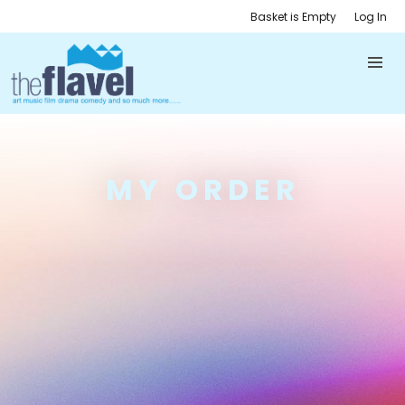
Basket is Empty
Log In
MY ORDER