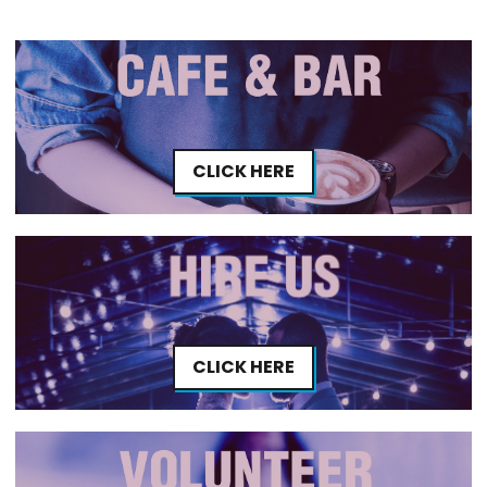
CLICK HERE
CLICK HERE