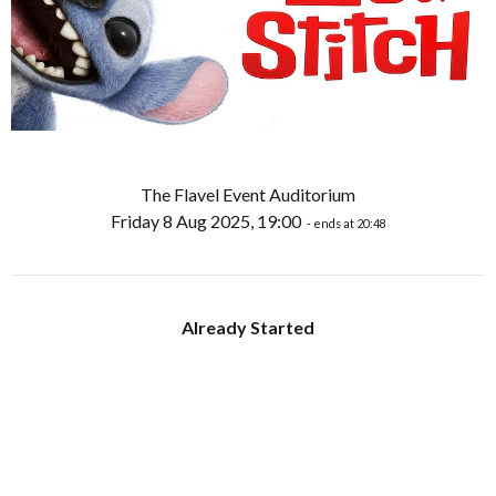
The Flavel Event Auditorium
Friday 8 Aug 2025, 19:00
- ends at 20:48
Already Started