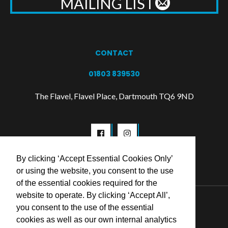
MAILING LIST
CONTACT
01803 839530
The Flavel, Flavel Place, Dartmouth TQ6 9ND
By clicking ‘Accept Essential Cookies Only’
or using the website, you consent to the use
of the essential cookies required for the
website to operate. By clicking ‘Accept All’,
© 2026 Flavel Centre Trust
you consent to the use of the essential
cookies as well as our own internal analytics