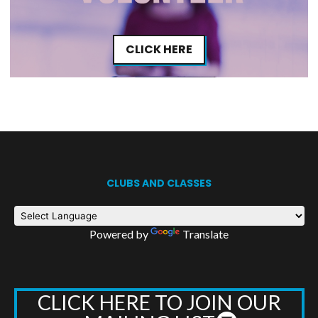
CLICK HERE
CLUBS AND CLASSES
Powered by
Translate
CLICK HERE TO JOIN OUR