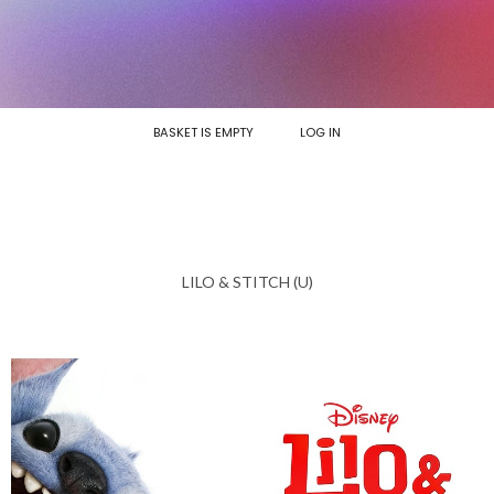
BASKET IS EMPTY
LOG IN
LILO & STITCH (U)