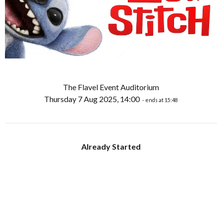
The Flavel Event Auditorium
Thursday 7 Aug 2025, 14:00
- ends at 15:48
Already Started