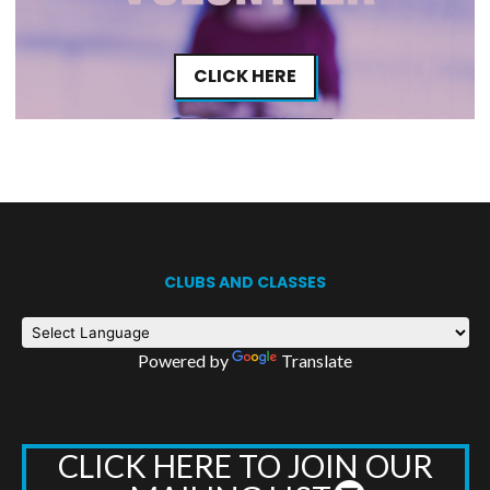
CLICK HERE
CLUBS AND CLASSES
Powered by
Translate
CLICK HERE TO JOIN OUR