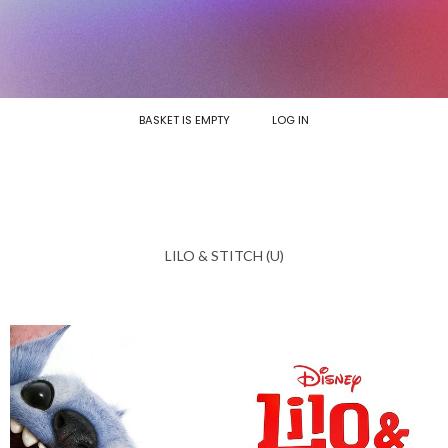
BASKET IS EMPTY
LOG IN
LILO & STITCH (U)