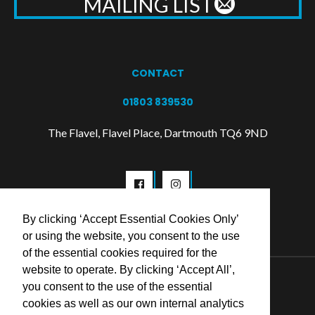
MAILING LIST
CONTACT
01803 839530
The Flavel, Flavel Place, Dartmouth TQ6 9ND
By clicking ‘Accept Essential Cookies Only’
or using the website, you consent to the use
of the essential cookies required for the
website to operate. By clicking ‘Accept All’,
© 2026 Flavel Centre Trust
you consent to the use of the essential
cookies as well as our own internal analytics