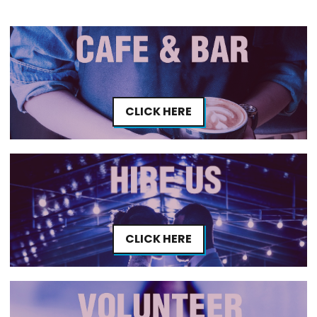
CLICK HERE
CLICK HERE