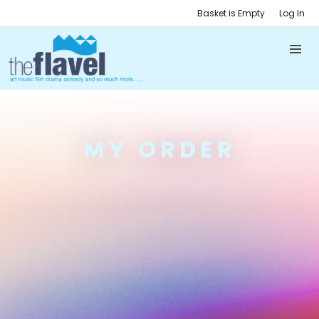
Basket is Empty
Log In
MY ORDER