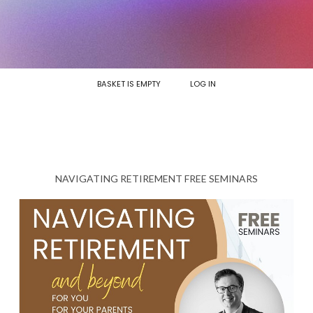
BASKET IS EMPTY
LOG IN
NAVIGATING RETIREMENT FREE SEMINARS