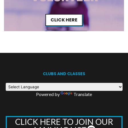
CLICK HERE
CLUBS AND CLASSES
Powered by
Translate
CLICK HERE TO JOIN OUR