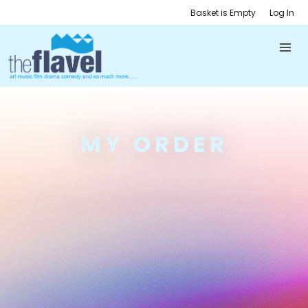
Basket is Empty
Log In
MY ORDER