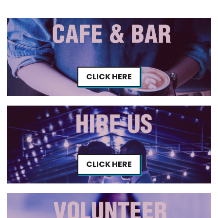
CLICK HERE
CLICK HERE