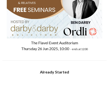
The Flavel Event Auditorium
Thursday 26 Jun 2025, 10:00
- ends at 12:00
Already Started