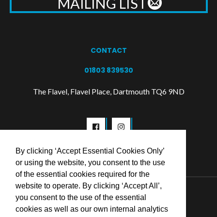
MAILING LIST
CONTACT
01803 839530
The Flavel, Flavel Place, Dartmouth TQ6 9ND
By clicking ‘Accept Essential Cookies Only’
or using the website, you consent to the use
of the essential cookies required for the
website to operate. By clicking ‘Accept All’,
© 2026 Flavel Centre Trust
you consent to the use of the essential
cookies as well as our own internal analytics