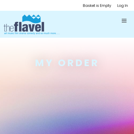
Basket is Empty
Log In
MY ORDER