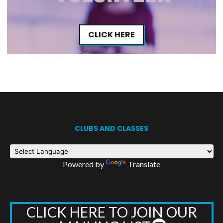
CLICK HERE
CLUBS AND CLASSES
Powered by
Translate
CLICK HERE TO JOIN OUR