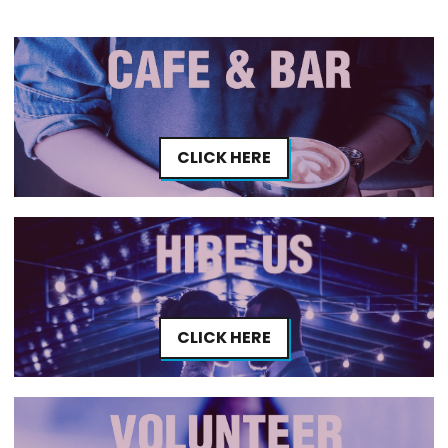
CLICK HERE
CLICK HERE