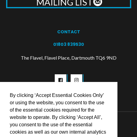
MAILING LIST
CONTACT
01803 839530
The Flavel, Flavel Place, Dartmouth TQ6 9ND
By clicking ‘Accept Essential Cookies Only’
or using the website, you consent to the use
of the essential cookies required for the
website to operate. By clicking ‘Accept All’,
© 2026 Flavel Centre Trust
you consent to the use of the essential
cookies as well as our own internal analytics