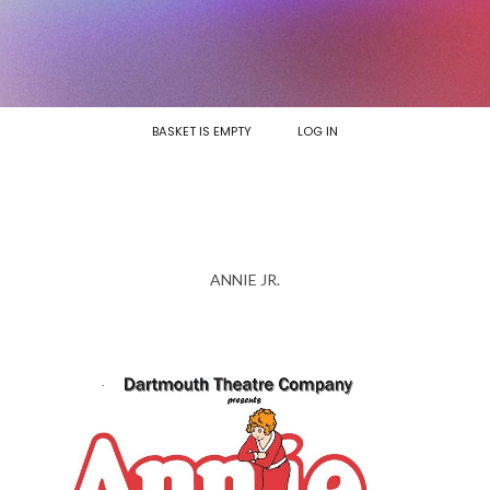
BASKET IS EMPTY
LOG IN
ANNIE JR.