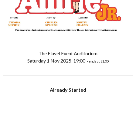
The Flavel Event Auditorium
Saturday 1 Nov 2025, 19:00
- ends at 21:00
Already Started