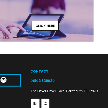
CLICK HERE
CONTACT
T
01803 839530
The Flavel, Flavel Place, Dartmouth TQ6 9ND