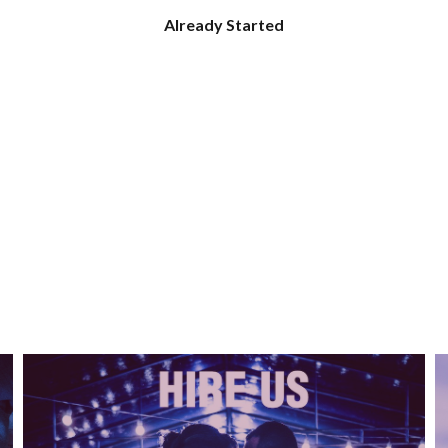
Already Started