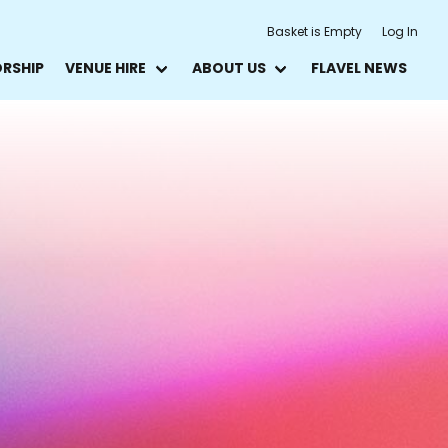
Basket is Empty
Log In
ORSHIP
VENUE HIRE
ABOUT US
FLAVEL NEWS