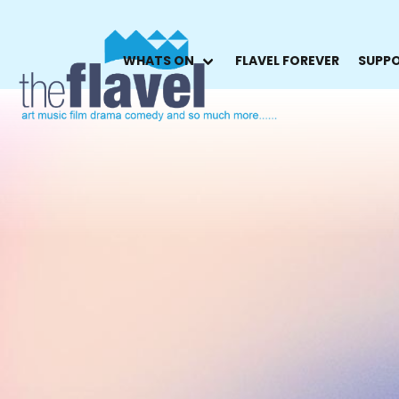
WHATS ON
FLAVEL FOREVER
SUPPO