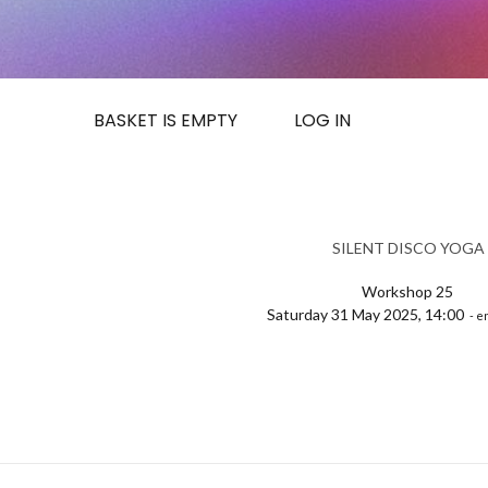
BASKET IS EMPTY
LOG IN
SILENT DISCO YOGA
Workshop 25
Saturday 31 May 2025, 14:00
- e