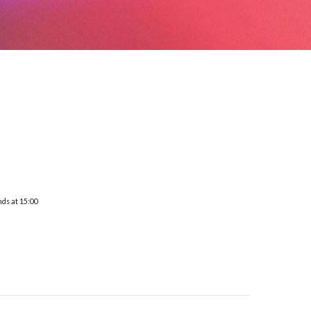
nds at 15:00