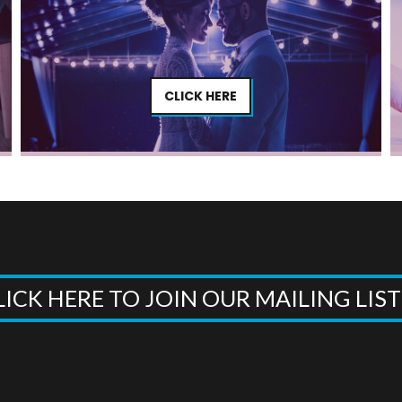
CLICK HERE
LICK HERE TO JOIN OUR MAILING LIS