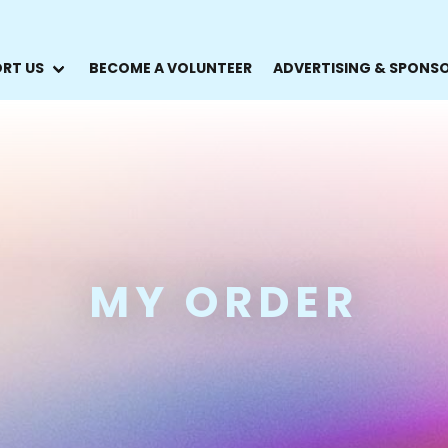
RT US
BECOME A VOLUNTEER
ADVERTISING & SPONS
MY ORDER