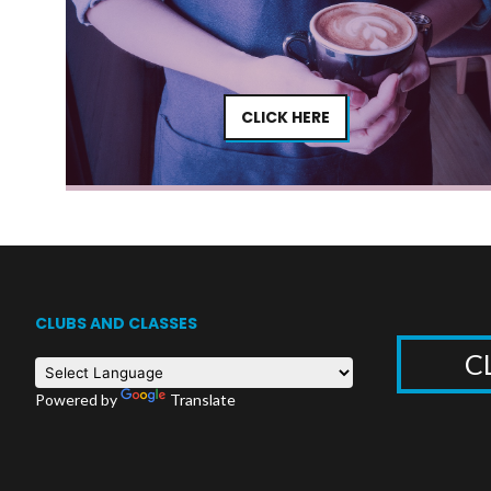
CLICK HERE
CLUBS AND CLASSES
C
Powered by
Translate