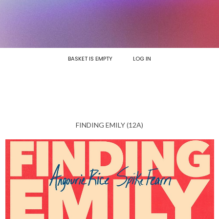
BASKET IS EMPTY
LOG IN
FINDING EMILY (12A)