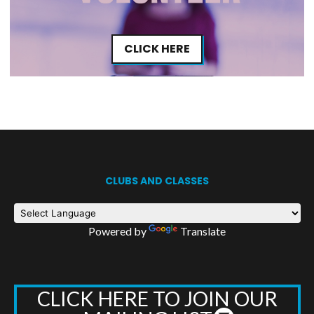
CLICK HERE
CLUBS AND CLASSES
Powered by
Translate
CLICK HERE TO JOIN OUR