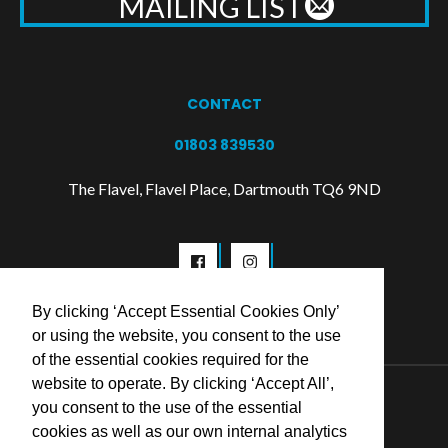
MAILING LIST
CONTACT
01803 839530
The Flavel, Flavel Place, Dartmouth TQ6 9ND
By clicking ‘Accept Essential Cookies Only’
or using the website, you consent to the use
of the essential cookies required for the
website to operate. By clicking ‘Accept All’,
© 2026 Flavel Centre Trust
you consent to the use of the essential
cookies as well as our own internal analytics