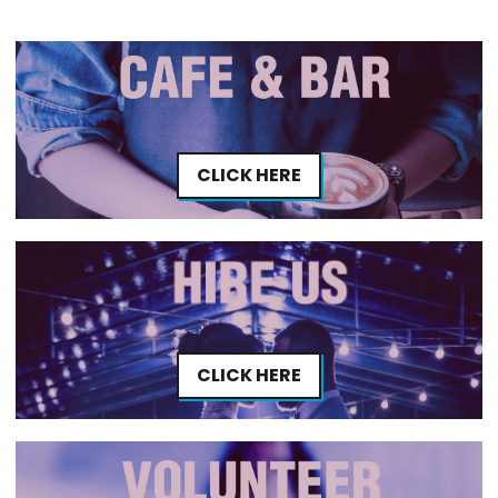
CLICK HERE
CLICK HERE