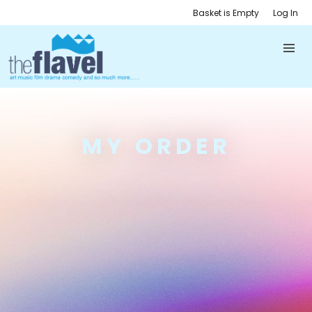
Basket is Empty
Log In
MY ORDER