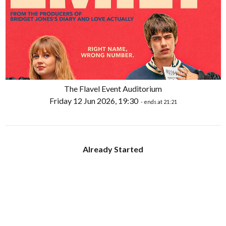
The Flavel Event Auditorium
Friday 12 Jun 2026, 19:30
- ends at 21:21
Already Started