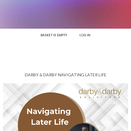
BASKET IS EMPTY
LOG IN
DARBY & DARBY NAVIGATING LATER LIFE