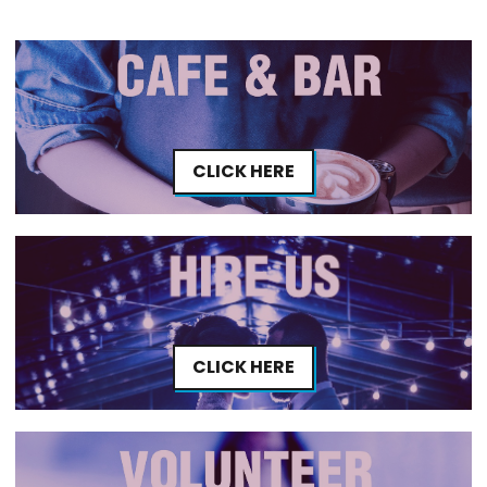
CLICK HERE
CLICK HERE