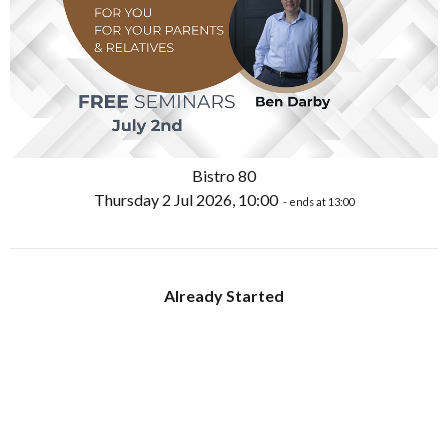
Bistro 80
Thursday 2 Jul 2026, 10:00
- ends at 13:00
Already Started