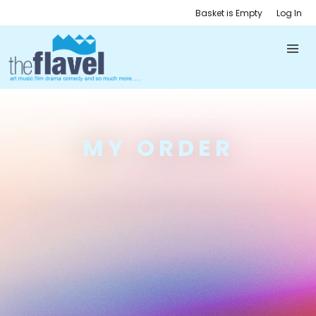
Basket is Empty
Log In
MY ORDER