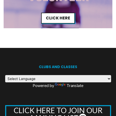
CLICK HERE
CLUBS AND CLASSES
Powered by
Translate
CLICK HERE TO JOIN OUR