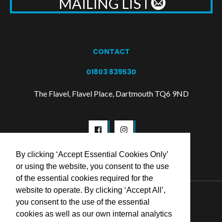
MAILING LIST
CONTACT
01803 839530
The Flavel, Flavel Place, Dartmouth TQ6 9ND
By clicking ‘Accept Essential Cookies Only’
or using the website, you consent to the use
of the essential cookies required for the
website to operate. By clicking ‘Accept All’,
© 2026 Flavel Centre Trust
you consent to the use of the essential
cookies as well as our own internal analytics