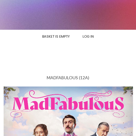
BASKET IS EMPTY
LOG IN
MADFABULOUS (12A)