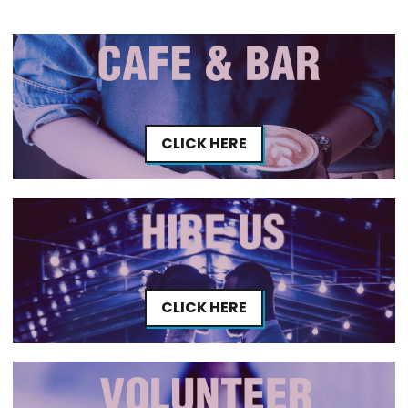
CLICK HERE
CLICK HERE