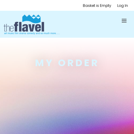
Basket is Empty
Log In
MY ORDER