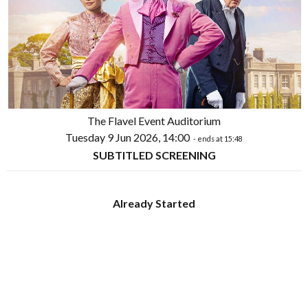
The Flavel Event Auditorium
Tuesday 9 Jun 2026, 14:00
- ends at 15:48
SUBTITLED SCREENING
Already Started