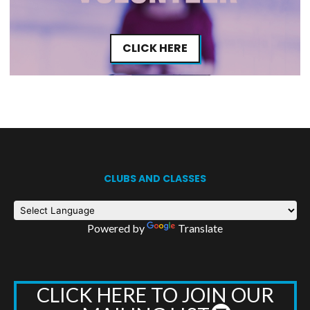
CLICK HERE
CLUBS AND CLASSES
Powered by
Translate
CLICK HERE TO JOIN OUR