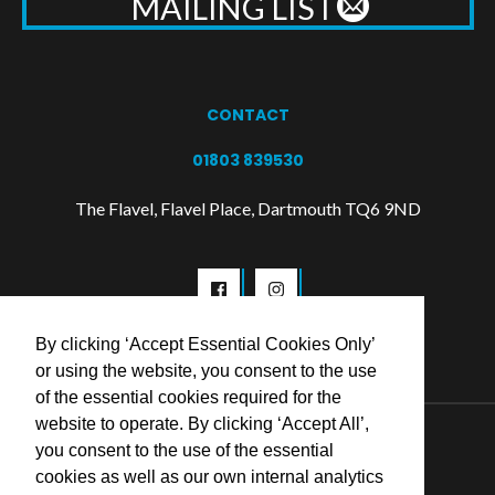
MAILING LIST
CONTACT
01803 839530
The Flavel, Flavel Place, Dartmouth TQ6 9ND
By clicking ‘Accept Essential Cookies Only’
or using the website, you consent to the use
of the essential cookies required for the
website to operate. By clicking ‘Accept All’,
© 2026 Flavel Centre Trust
you consent to the use of the essential
cookies as well as our own internal analytics