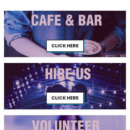
CLICK HERE
CLICK HERE