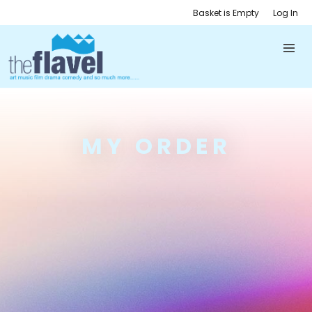
Basket is Empty
Log In
MY ORDER