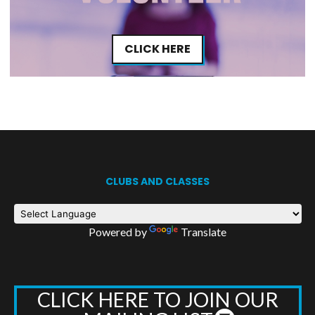
CLICK HERE
CLUBS AND CLASSES
Powered by
Translate
CLICK HERE TO JOIN OUR