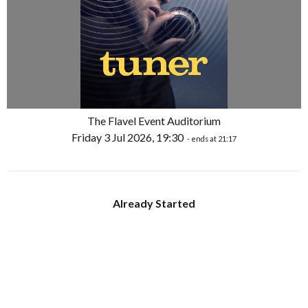
The Flavel Event Auditorium
Friday 3 Jul 2026, 19:30
- ends at 21:17
Already Started