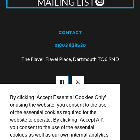
MAILING LIST
CONTACT
01803 839530
The Flavel, Flavel Place, Dartmouth TQ6 9ND
By clicking ‘Accept Essential Cookies Only’
or using the website, you consent to the use
of the essential cookies required for the
website to operate. By clicking ‘Accept All’,
© 2026 Flavel Centre Trust
you consent to the use of the essential
cookies as well as our own internal analytics