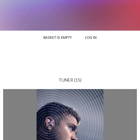
BASKET IS EMPTY
LOG IN
TUNER (15)