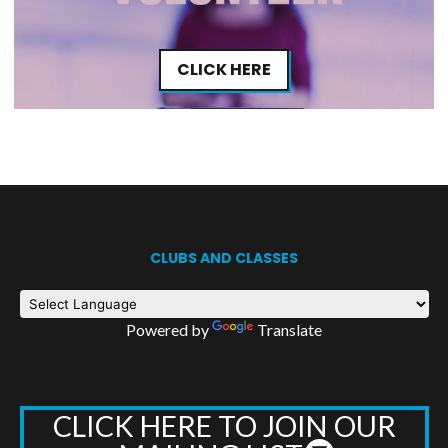
CLICK HERE
CLUBS AND CLASSES
Powered by
Translate
CLICK HERE TO JOIN OUR