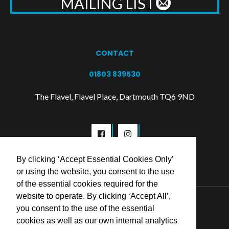
MAILING LIST
CONTACT
01803 839530
The Flavel, Flavel Place, Dartmouth TQ6 9ND
By clicking ‘Accept Essential Cookies Only’
or using the website, you consent to the use
of the essential cookies required for the
website to operate. By clicking ‘Accept All’,
© 2026 Flavel Centre Trust
you consent to the use of the essential
cookies as well as our own internal analytics