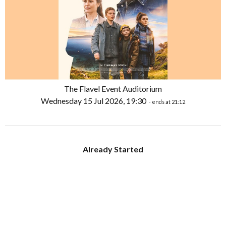
The Flavel Event Auditorium
Wednesday 15 Jul 2026, 19:30
- ends at 21:12
Already Started