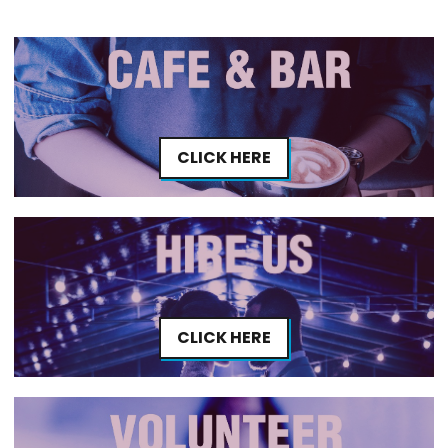
CLICK HERE
CLICK HERE