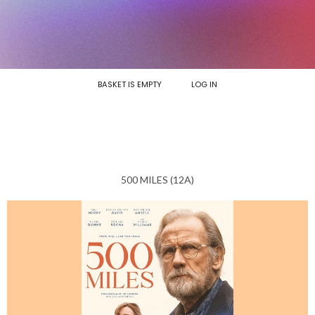
BASKET IS EMPTY
LOG IN
500 MILES (12A)