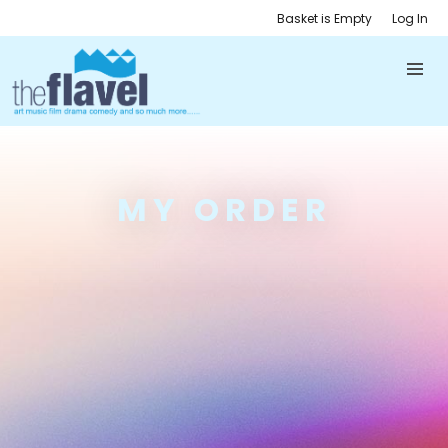
Basket is Empty
Log In
MY ORDER