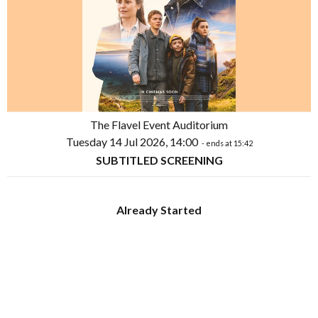
The Flavel Event Auditorium
Tuesday 14 Jul 2026, 14:00
- ends at 15:42
SUBTITLED SCREENING
Already Started