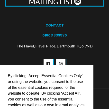
MAILING LIST
CONTACT
01803 839530
The Flavel, Flavel Place, Dartmouth TQ6 9ND
By clicking ‘Accept Essential Cookies Only’
or using the website, you consent to the use
of the essential cookies required for the
website to operate. By clicking ‘Accept All’,
© 2026 Flavel Centre Trust
you consent to the use of the essential
cookies as well as our own internal analytics