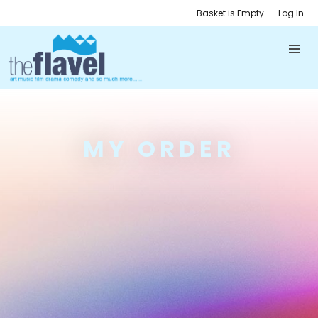
Basket is Empty
Log In
MY ORDER