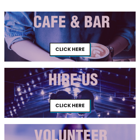
CLICK HERE
CLICK HERE