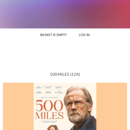
BASKET IS EMPTY
LOG IN
500 MILES (12A)