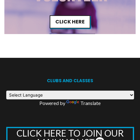
CLICK HERE
CLUBS AND CLASSES
Powered by
Translate
CLICK HERE TO JOIN OUR