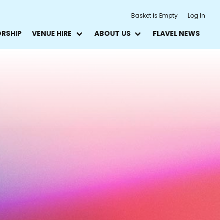
Basket is Empty
Log In
ORSHIP
VENUE HIRE
ABOUT US
FLAVEL NEWS