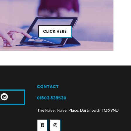
CLICK HERE
CONTACT
T
01803 839530
The Flavel, Flavel Place, Dartmouth TQ6 9ND