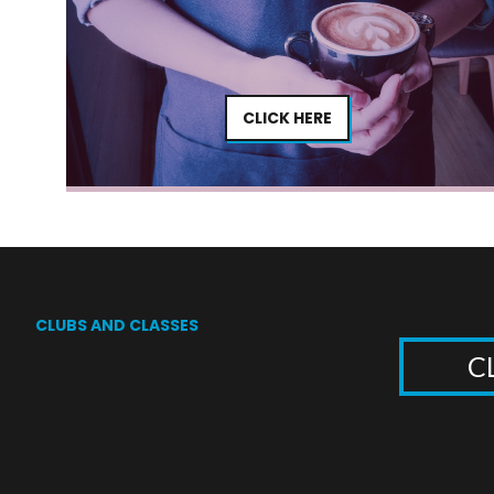
CLICK HERE
CLUBS AND CLASSES
C