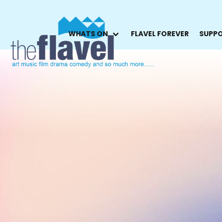
WHATS ON
FLAVEL FOREVER
SUPPO