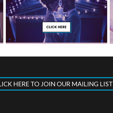
CLICK HERE
LICK HERE TO JOIN OUR MAILING LIS