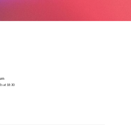
S
ium
ds at 18:30