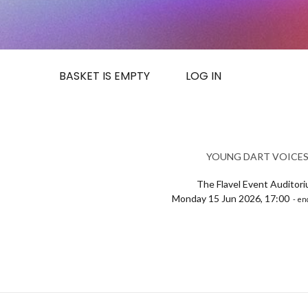
BASKET IS EMPTY
LOG IN
YOUNG DART VOICE
The Flavel Event Auditor
Monday 15 Jun 2026, 17:00
- en