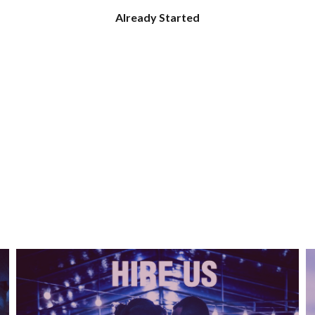
Already Started