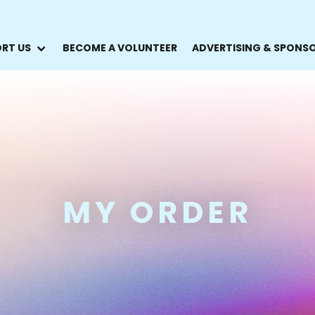
RT US
BECOME A VOLUNTEER
ADVERTISING & SPONS
MY ORDER