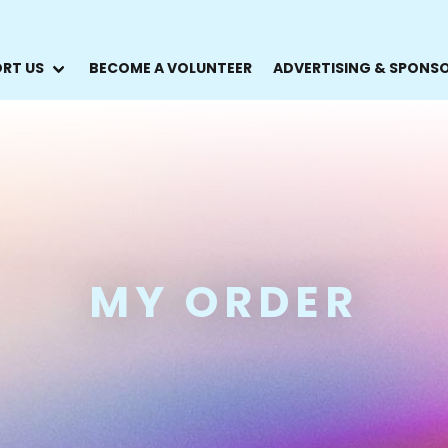
RT US
BECOME A VOLUNTEER
ADVERTISING & SPONS
MY ORDER