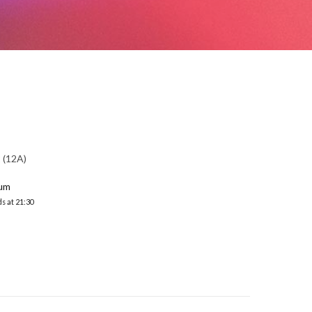
(12A)
ium
s at 21:30