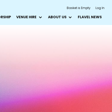
Basket is Empty
Log In
ORSHIP
VENUE HIRE
ABOUT US
FLAVEL NEWS