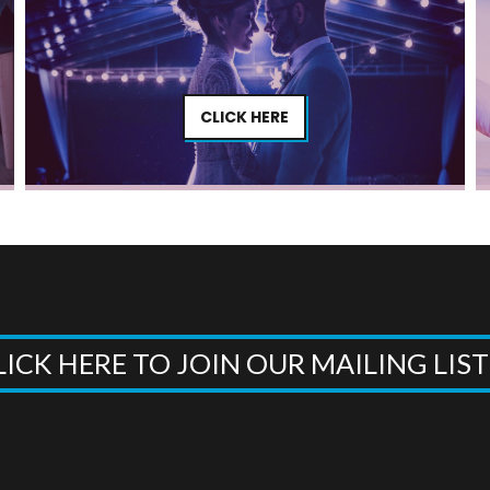
CLICK HERE
LICK HERE TO JOIN OUR MAILING LIS