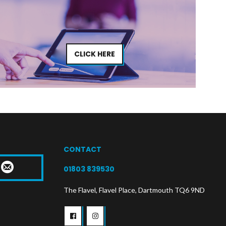
CLICK HERE
CONTACT
T
01803 839530
The Flavel, Flavel Place, Dartmouth TQ6 9ND