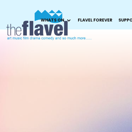
WHATS ON
FLAVEL FOREVER
SUPPO