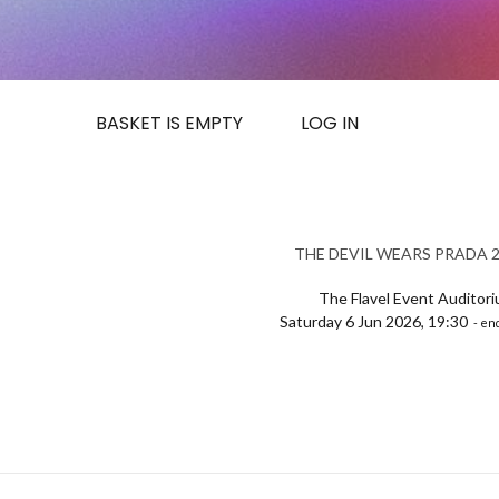
BASKET IS EMPTY
LOG IN
THE DEVIL WEARS PRADA 2 
The Flavel Event Auditor
Saturday 6 Jun 2026, 19:30
- end