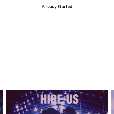
Already Started