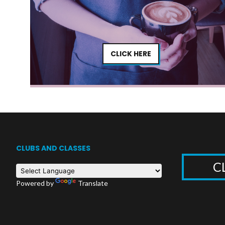
CLICK HERE
CLUBS AND CLASSES
C
Powered by
Translate