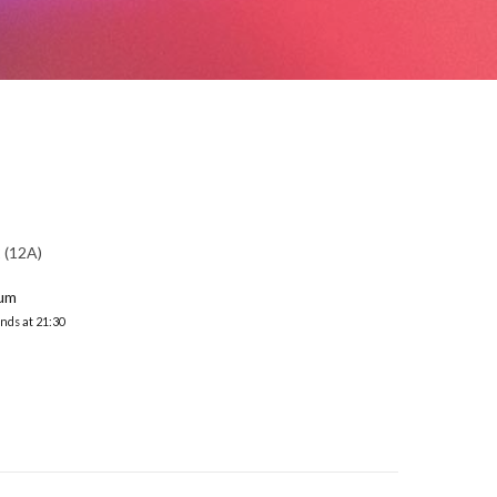
(12A)
ium
nds at 21:30