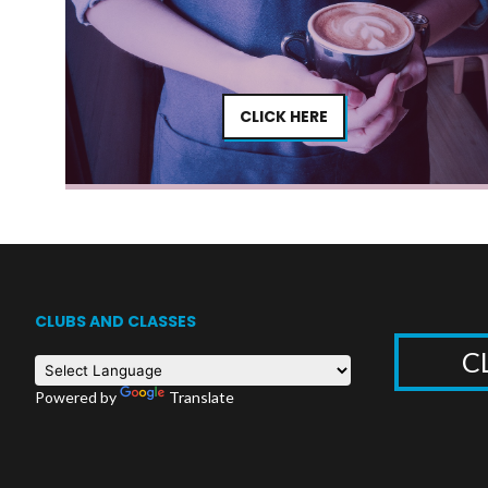
CLICK HERE
CLUBS AND CLASSES
C
Powered by
Translate