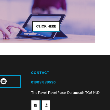
CLICK HERE
CONTACT
T
01803 839530
The Flavel, Flavel Place, Dartmouth TQ6 9ND