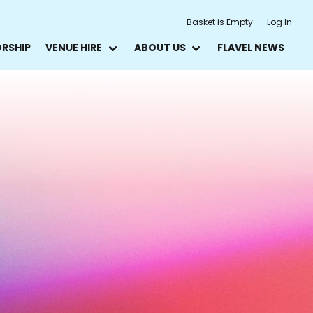
Basket is Empty
Log In
ORSHIP
VENUE HIRE
ABOUT US
FLAVEL NEWS