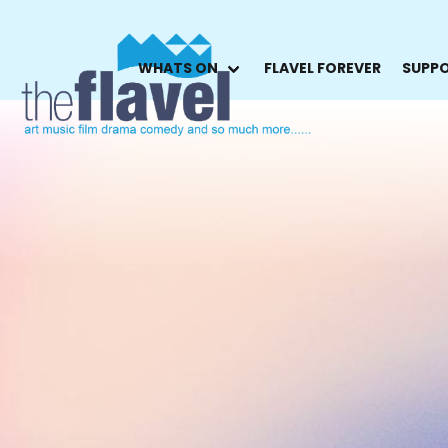
WHATS ON
FLAVEL FOREVER
SUPPO