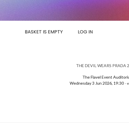
BASKET IS EMPTY
LOG IN
THE DEVIL WEARS PRADA 2 
The Flavel Event Auditor
Wednesday 3 Jun 2026, 19:30
- e