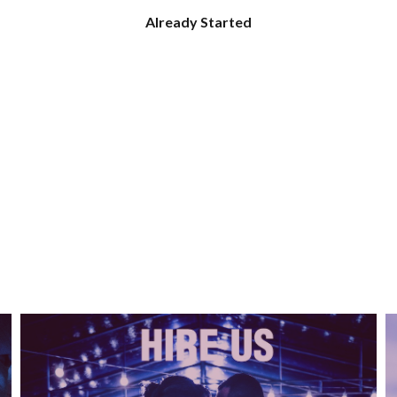
Already Started