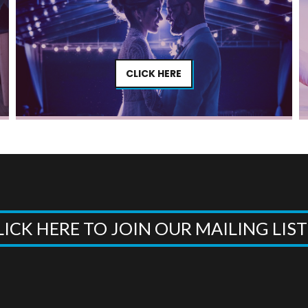
CLICK HERE
LICK HERE TO JOIN OUR MAILING LIS