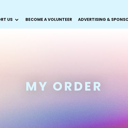
RT US
BECOME A VOLUNTEER
ADVERTISING & SPONS
MY ORDER