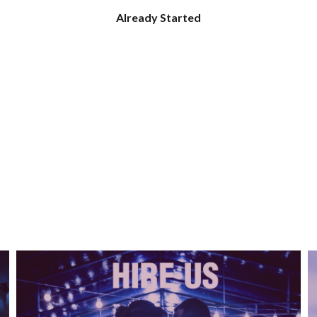
Already Started