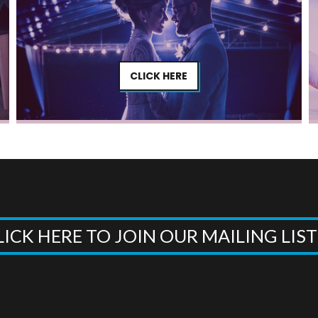
CLICK HERE
LICK HERE TO JOIN OUR MAILING LIS