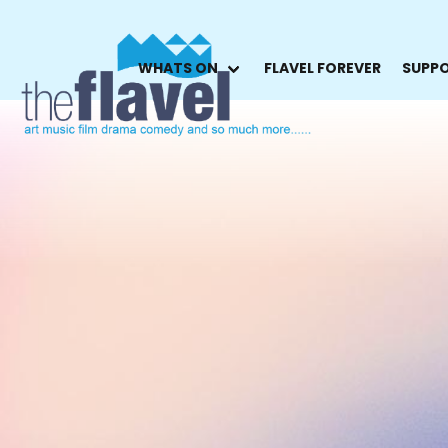
WHATS ON
FLAVEL FOREVER
SUPPO