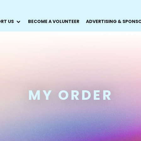
RT US
BECOME A VOLUNTEER
ADVERTISING & SPONS
MY ORDER