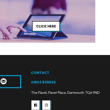
CLICK HERE
CONTACT
T
01803 839530
The Flavel, Flavel Place, Dartmouth TQ6 9ND