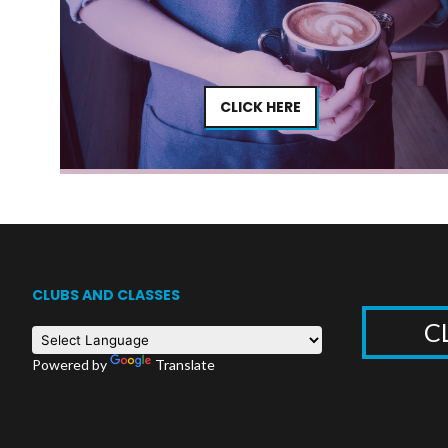
CLICK HERE
CLUBS AND CLASSES
C
Powered by
Translate