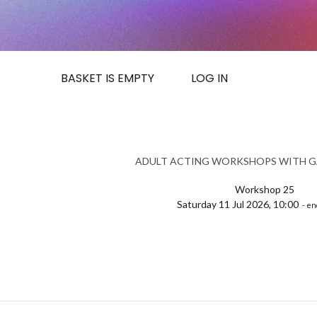
BASKET IS EMPTY
LOG IN
ADULT ACTING WORKSHOPS WITH G
Workshop 25
Saturday 11 Jul 2026, 10:00
- en