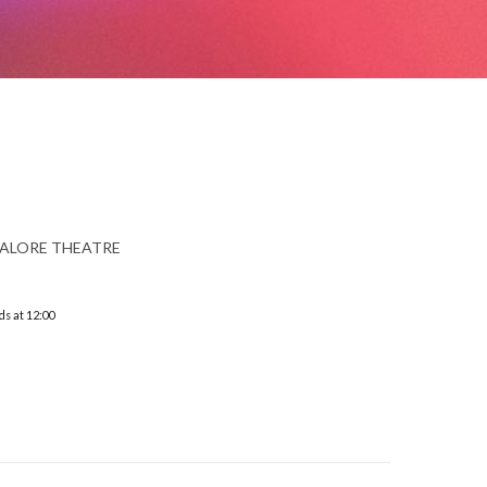
ALORE THEATRE
ds at 12:00