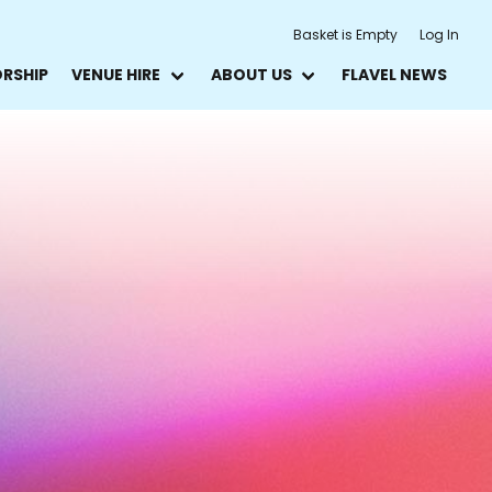
Basket is Empty
Log In
ORSHIP
VENUE HIRE
ABOUT US
FLAVEL NEWS