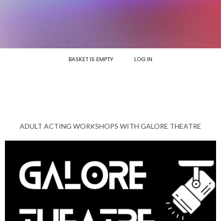
BASKET IS EMPTY
LOG IN
ADULT ACTING WORKSHOPS WITH GALORE THEATRE