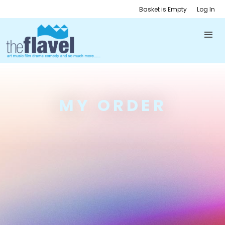
Basket is Empty
Log In
MY ORDER