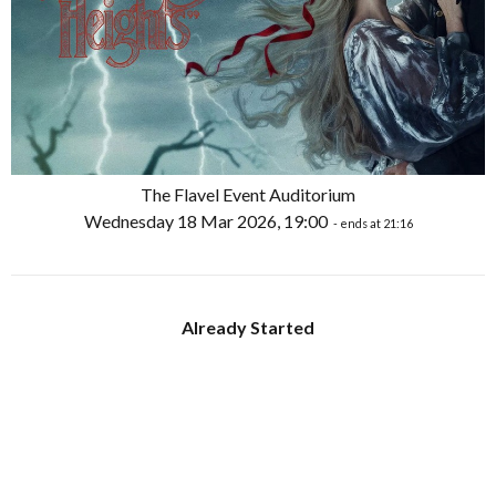
The Flavel Event Auditorium
Wednesday 18 Mar 2026, 19:00
- ends at 21:16
Already Started