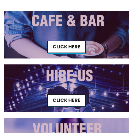
CLICK HERE
CLICK HERE