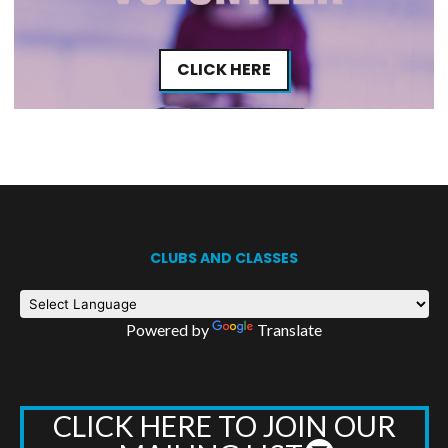
CLICK HERE
CLUBS AND CLASSES
Powered by
Translate
CLICK HERE TO JOIN OUR