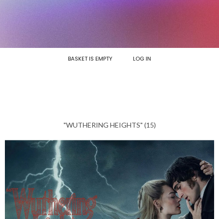
BASKET IS EMPTY
LOG IN
"WUTHERING HEIGHTS" (15)