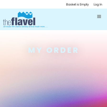
Basket is Empty
Log In
MY ORDER