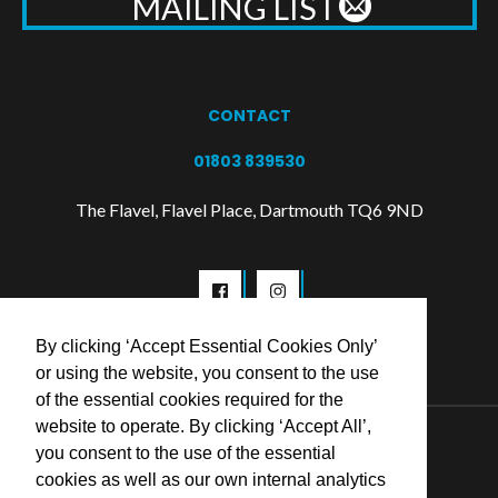
MAILING LIST
CONTACT
01803 839530
The Flavel, Flavel Place, Dartmouth TQ6 9ND
By clicking ‘Accept Essential Cookies Only’
or using the website, you consent to the use
of the essential cookies required for the
website to operate. By clicking ‘Accept All’,
© 2026 Flavel Centre Trust
you consent to the use of the essential
cookies as well as our own internal analytics