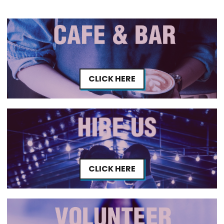
CLICK HERE
CLICK HERE