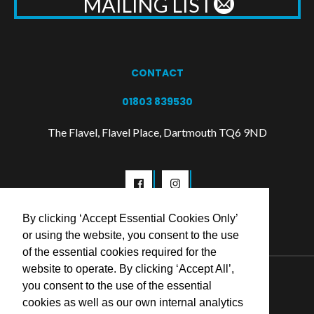
MAILING LIST
CONTACT
01803 839530
The Flavel, Flavel Place, Dartmouth TQ6 9ND
By clicking ‘Accept Essential Cookies Only’
or using the website, you consent to the use
of the essential cookies required for the
website to operate. By clicking ‘Accept All’,
© 2026 Flavel Centre Trust
you consent to the use of the essential
cookies as well as our own internal analytics