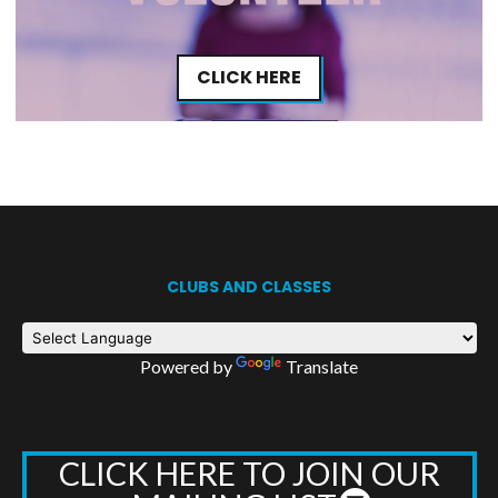
CLICK HERE
CLUBS AND CLASSES
Powered by
Translate
CLICK HERE TO JOIN OUR