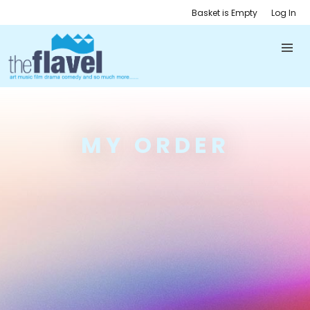
Basket is Empty
Log In
MY ORDER