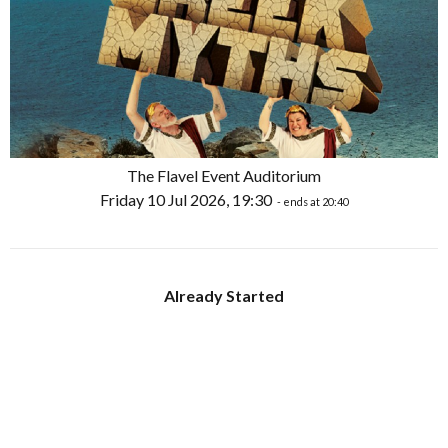
The Flavel Event Auditorium
Friday 10 Jul 2026, 19:30
- ends at 20:40
Already Started