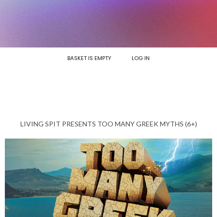
BASKET IS EMPTY
LOG IN
LIVING SPIT PRESENTS TOO MANY GREEK MYTHS (6+)