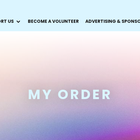
RT US
BECOME A VOLUNTEER
ADVERTISING & SPONS
MY ORDER