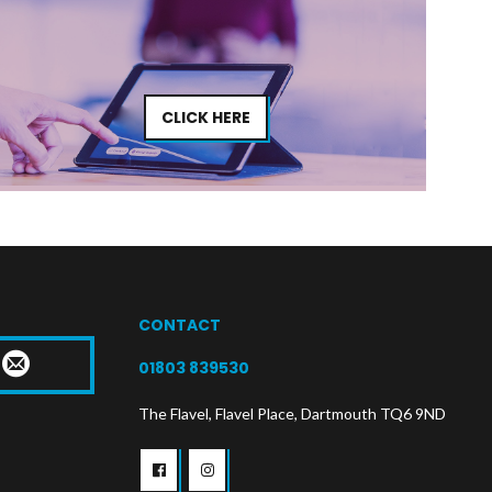
CLICK HERE
CONTACT
T
01803 839530
The Flavel, Flavel Place, Dartmouth TQ6 9ND