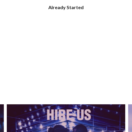
Already Started