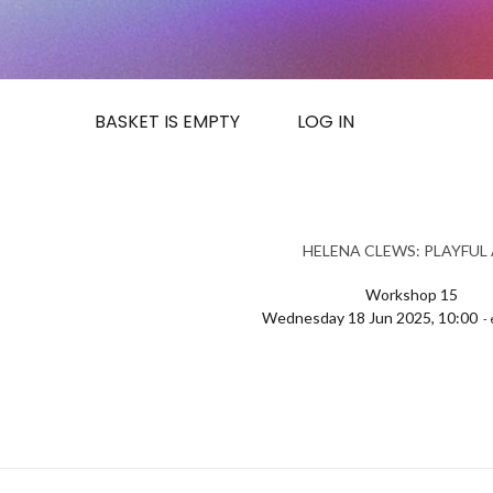
BASKET IS EMPTY
LOG IN
HELENA CLEWS: PLAYFUL
Workshop 15
Wednesday 18 Jun 2025, 10:00
- 