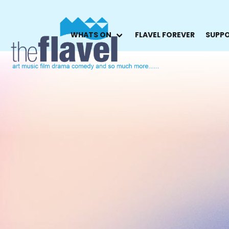
WHATS ON
FLAVEL FOREVER
SUPPO