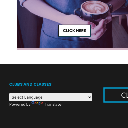
CLICK HERE
CLUBS AND CLASSES
C
Powered by
Translate