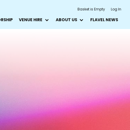
Basket is Empty
Log In
ORSHIP
VENUE HIRE
ABOUT US
FLAVEL NEWS