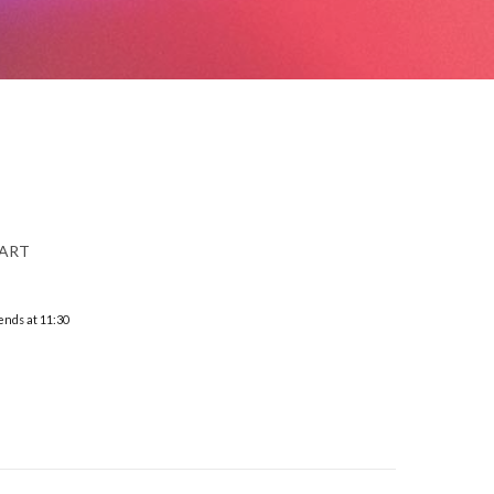
 ART
ends at 11:30