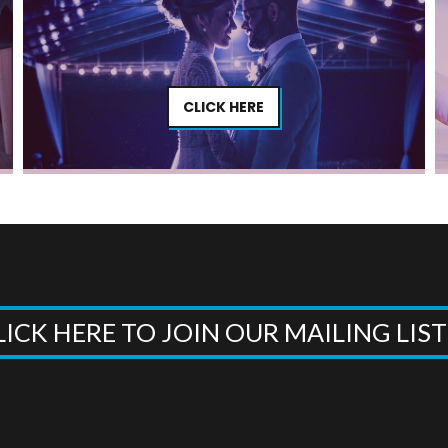
CLICK HERE
LICK HERE TO JOIN OUR MAILING LIS