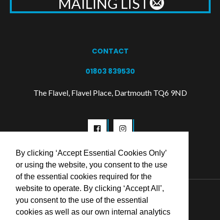
MAILING LIST
CONTACT
01803 839530
The Flavel, Flavel Place, Dartmouth TQ6 9ND
By clicking ‘Accept Essential Cookies Only’
or using the website, you consent to the use
of the essential cookies required for the
website to operate. By clicking ‘Accept All’,
© 2026 Flavel Centre Trust
you consent to the use of the essential
cookies as well as our own internal analytics