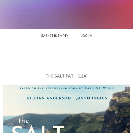
BASKET IS EMPTY
LOG IN
THE SALT PATH (12A)