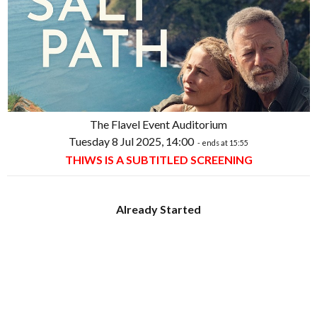
The Flavel Event Auditorium
Tuesday 8 Jul 2025, 14:00
- ends at 15:55
THIWS IS A SUBTITLED SCREENING
Already Started