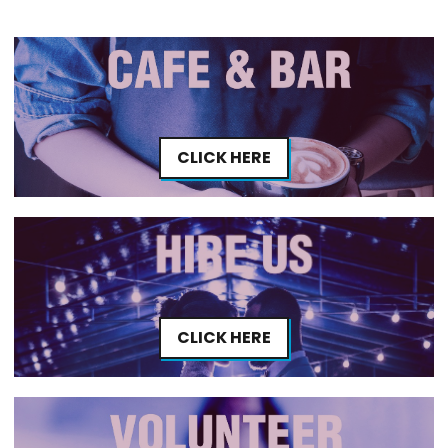
CLICK HERE
CLICK HERE