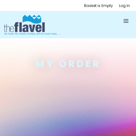
Basket is Empty
Log In
MY ORDER