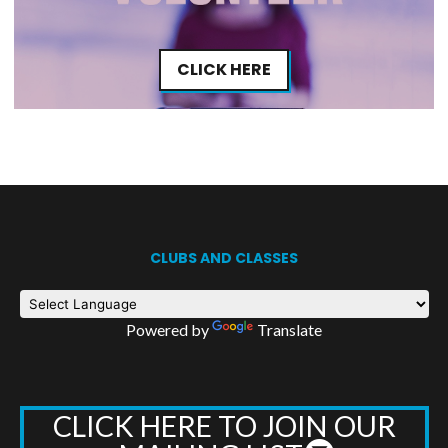
CLICK HERE
CLUBS AND CLASSES
Powered by
Translate
CLICK HERE TO JOIN OUR