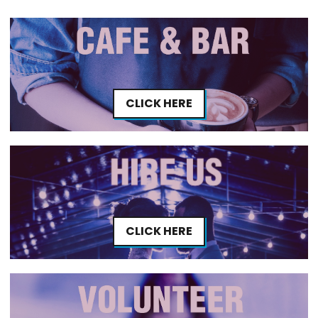
CLICK HERE
CLICK HERE