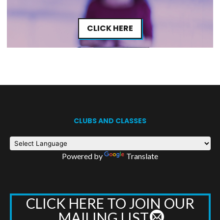
CLICK HERE
CLUBS AND CLASSES
Powered by
Translate
CLICK HERE TO JOIN OUR
MAILING LIST