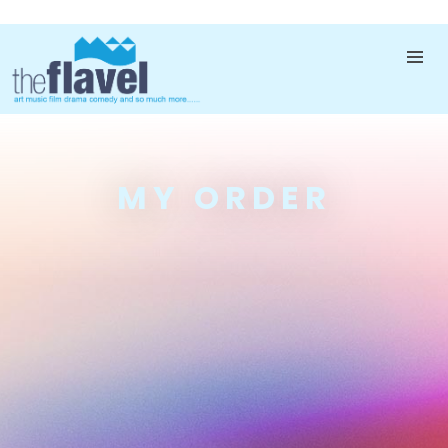
MY ORDER