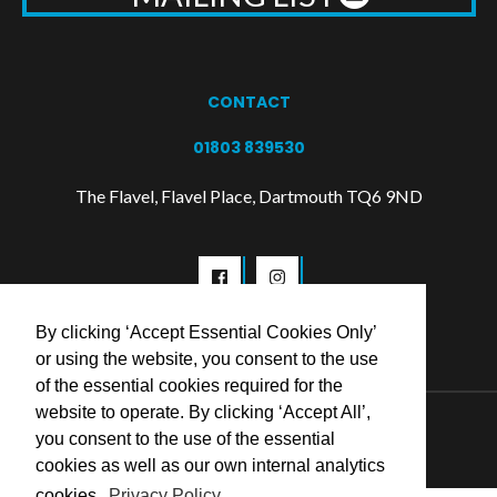
CONTACT
01803 839530
The Flavel, Flavel Place, Dartmouth TQ6 9ND
By clicking ‘Accept Essential Cookies Only’
or using the website, you consent to the use
of the essential cookies required for the
website to operate. By clicking ‘Accept All’,
© 2026 Flavel Centre Trust
you consent to the use of the essential
cookies as well as our own internal analytics
cookies.
Privacy Policy