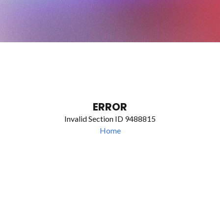
ERROR
Invalid Section ID 9488815
Home