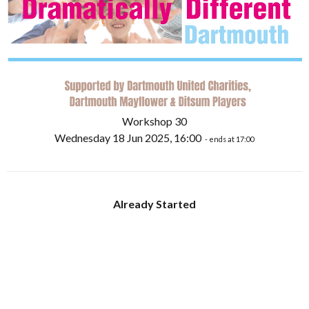
Workshop 30
Wednesday 18 Jun 2025, 16:00
- ends at 17:00
Already Started