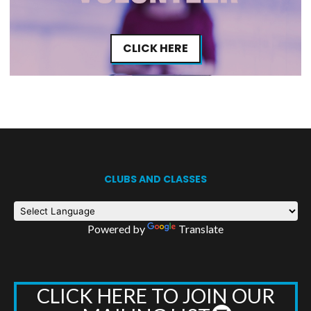
CLICK HERE
CLUBS AND CLASSES
Powered by
Translate
CLICK HERE TO JOIN OUR