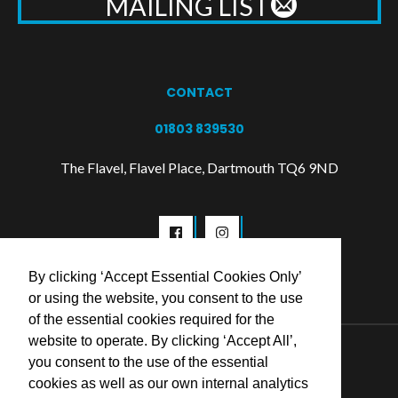
MAILING LIST
CONTACT
01803 839530
The Flavel, Flavel Place, Dartmouth TQ6 9ND
By clicking ‘Accept Essential Cookies Only’
or using the website, you consent to the use
of the essential cookies required for the
website to operate. By clicking ‘Accept All’,
© 2026 Flavel Centre Trust
you consent to the use of the essential
cookies as well as our own internal analytics