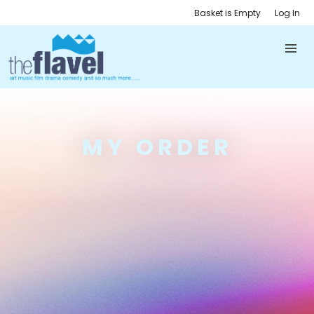
Basket is Empty
Log In
MY ORDER