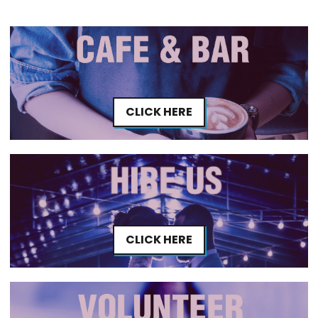
CLICK HERE
CLICK HERE