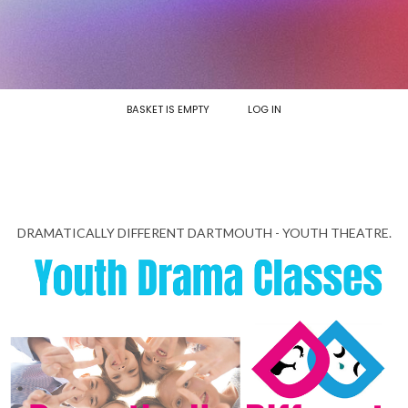
BASKET IS EMPTY
LOG IN
DRAMATICALLY DIFFERENT DARTMOUTH - YOUTH THEATRE.