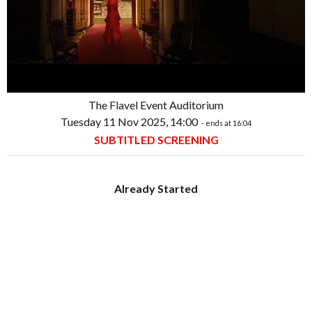
The Flavel Event Auditorium
Tuesday 11 Nov 2025, 14:00
- ends at 16:04
SUBTITLED SCREENING
Already Started