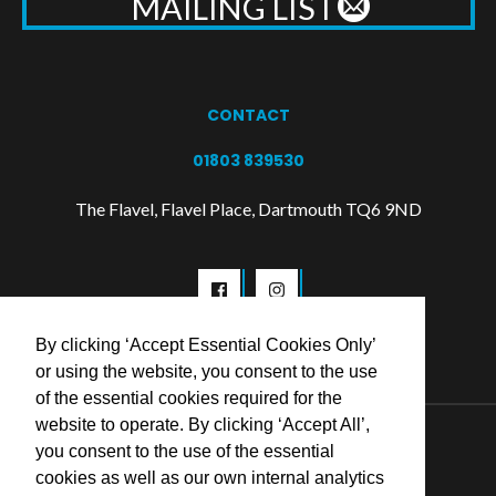
MAILING LIST
CONTACT
01803 839530
The Flavel, Flavel Place, Dartmouth TQ6 9ND
By clicking ‘Accept Essential Cookies Only’
or using the website, you consent to the use
of the essential cookies required for the
website to operate. By clicking ‘Accept All’,
© 2026 Flavel Centre Trust
you consent to the use of the essential
cookies as well as our own internal analytics