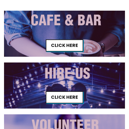
CLICK HERE
CLICK HERE