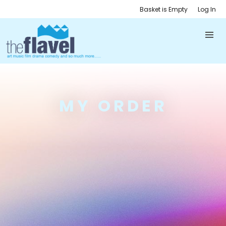
Basket is Empty
Log In
MY ORDER