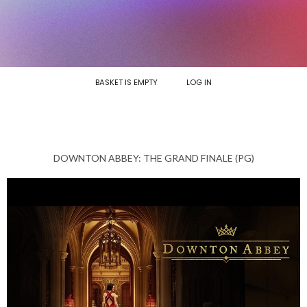
BASKET IS EMPTY
LOG IN
DOWNTON ABBEY: THE GRAND FINALE (PG)