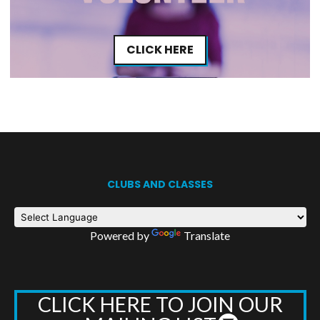
CLICK HERE
CLUBS AND CLASSES
Powered by
Translate
CLICK HERE TO JOIN OUR