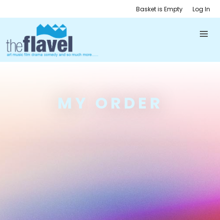
Basket is Empty
Log In
MY ORDER