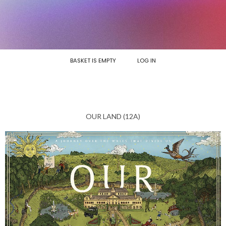
BASKET IS EMPTY
LOG IN
OUR LAND (12A)