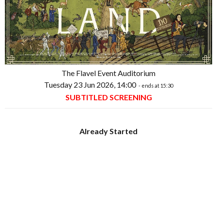
The Flavel Event Auditorium
Tuesday 23 Jun 2026, 14:00
- ends at 15:30
SUBTITLED SCREENING
Already Started