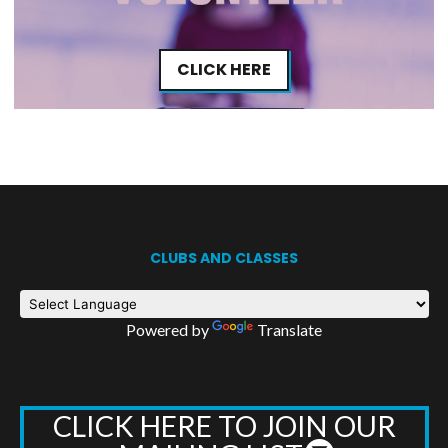
CLICK HERE
CLUBS AND CLASSES
Powered by
Translate
CLICK HERE TO JOIN OUR