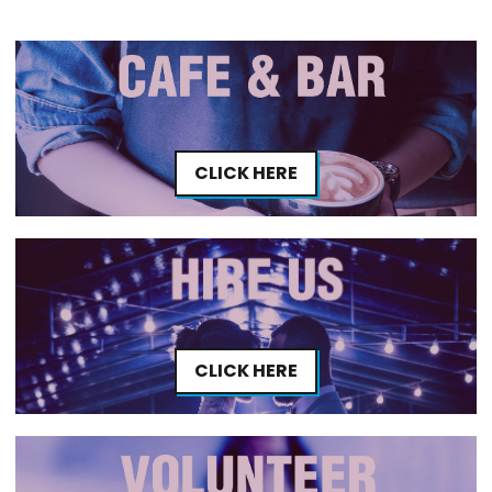
CLICK HERE
CLICK HERE