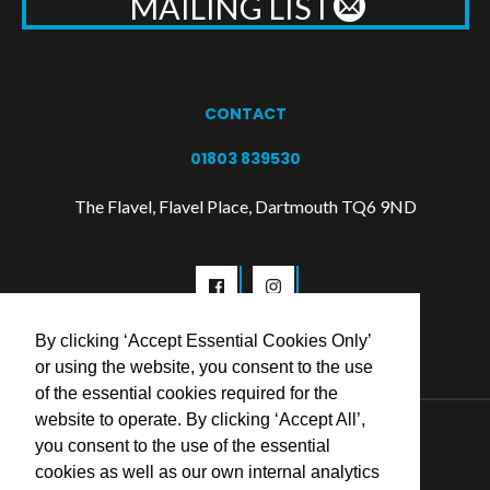
MAILING LIST
CONTACT
01803 839530
The Flavel, Flavel Place, Dartmouth TQ6 9ND
By clicking ‘Accept Essential Cookies Only’
or using the website, you consent to the use
of the essential cookies required for the
website to operate. By clicking ‘Accept All’,
© 2026 Flavel Centre Trust
you consent to the use of the essential
cookies as well as our own internal analytics